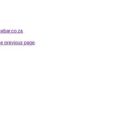
ebar.co.za
.
he previous page
.