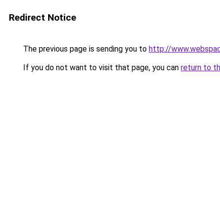
Redirect Notice
The previous page is sending you to
http://www.webspac
If you do not want to visit that page, you can
return to t