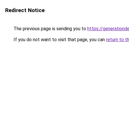
Redirect Notice
The previous page is sending you to
https://generationd
If you do not want to visit that page, you can
return to t