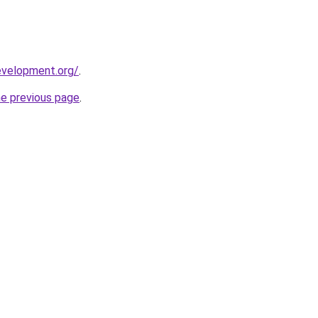
evelopment.org/
.
he previous page
.