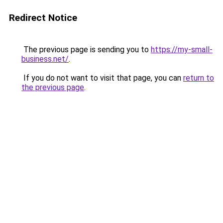
Redirect Notice
The previous page is sending you to
https://my-small-
business.net/
.
If you do not want to visit that page, you can
return to
the previous page
.