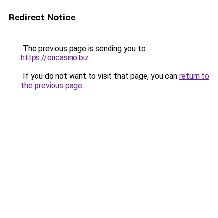
Redirect Notice
The previous page is sending you to
https://oncasino.biz
.
If you do not want to visit that page, you can
return to
the previous page
.