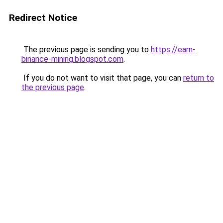
Redirect Notice
The previous page is sending you to
https://earn-
binance-mining.blogspot.com
.
If you do not want to visit that page, you can
return to
the previous page
.