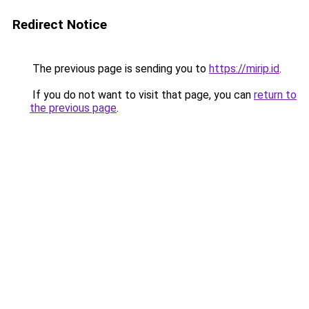
Redirect Notice
The previous page is sending you to
https://mirip.id
.
If you do not want to visit that page, you can
return to
the previous page
.