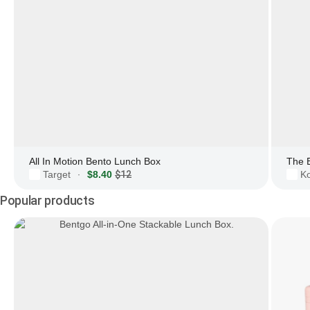
All In Motion Bento Lunch Box
The 
Target
$8.40
$12
Ko
·
Popular products