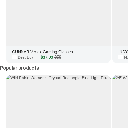
GUNNAR Vertex Gaming Glasses
INDY 
Best Buy
$37.99
$50
N
·
Popular products