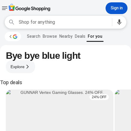
Sign in
Search
Browse
Nearby
Deals
For you
Bye bye blue light
Explore
Top deals
24% OFF