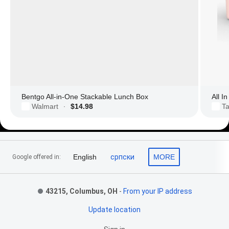
Bentgo All-in-One Stackable Lunch Box
All I
Walmart
$14.98
Ta
·
Footer Links
English
српски
MORE
Google offered in:
43215, Columbus, OH
-
From your IP address
Update location