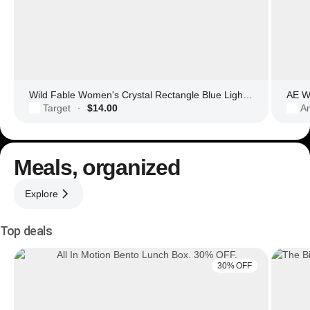
Wild Fable Women's Crystal Rectangle Blue Light Filtering Glasses
AE Wo
Target
$14.00
Am
·
Meals, organized
Explore
Top deals
30% OFF