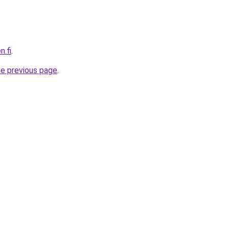
n.fi
.
he previous page
.