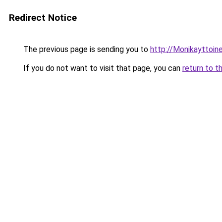
Redirect Notice
The previous page is sending you to
http://Monikayttoine
If you do not want to visit that page, you can
return to t