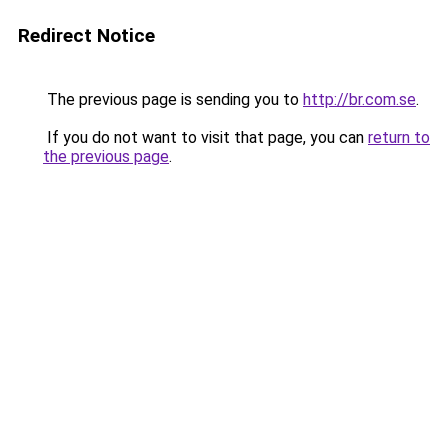
Redirect Notice
The previous page is sending you to
http://br.com.se
.
If you do not want to visit that page, you can
return to
the previous page
.