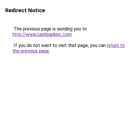
Redirect Notice
The previous page is sending you to
http://www.cashbankinc.com
.
If you do not want to visit that page, you can
return to
the previous page
.