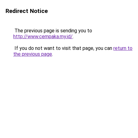
Redirect Notice
The previous page is sending you to
http://www.cempaka.my.id/
.
If you do not want to visit that page, you can
return to
the previous page
.