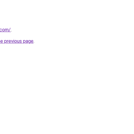
.com/
.
he previous page
.