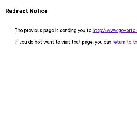
Redirect Notice
The previous page is sending you to
http://www.goverto
If you do not want to visit that page, you can
return to t