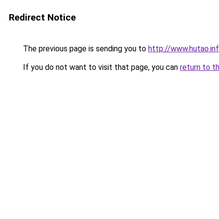
Redirect Notice
The previous page is sending you to
http://www.hutao.in
If you do not want to visit that page, you can
return to t