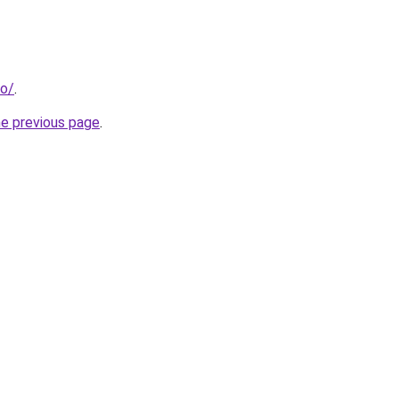
fo/
.
he previous page
.