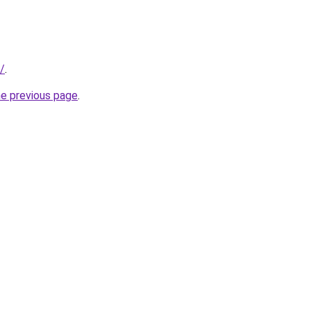
m/
.
he previous page
.