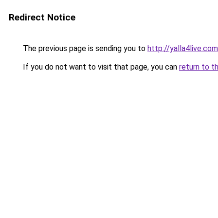
Redirect Notice
The previous page is sending you to
http://yalla4live.co
If you do not want to visit that page, you can
return to t