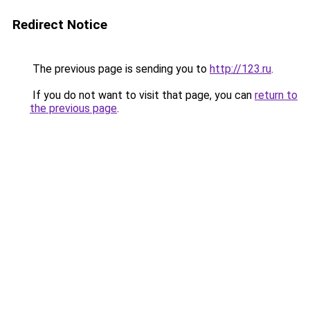
Redirect Notice
The previous page is sending you to
http://123.ru
.
If you do not want to visit that page, you can
return to
the previous page
.