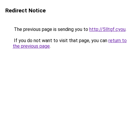
Redirect Notice
The previous page is sending you to
http://5lltgf.cyou
.
If you do not want to visit that page, you can
return to
the previous page
.