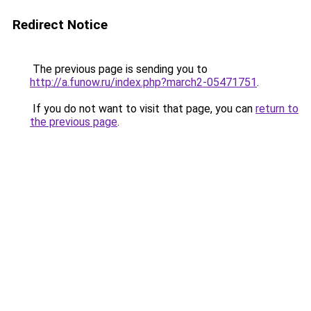
Redirect Notice
The previous page is sending you to
http://a.funow.ru/index.php?march2-05471751
.
If you do not want to visit that page, you can
return to
the previous page
.