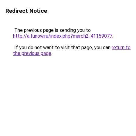
Redirect Notice
The previous page is sending you to
http://a.funow.ru/index.php?march2-41159077
.
If you do not want to visit that page, you can
return to
the previous page
.