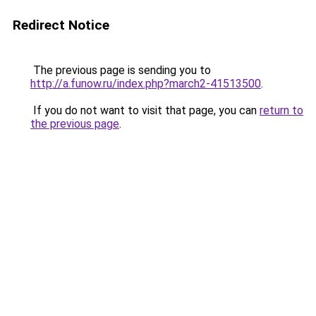
Redirect Notice
The previous page is sending you to
http://a.funow.ru/index.php?march2-41513500
.
If you do not want to visit that page, you can
return to
the previous page
.