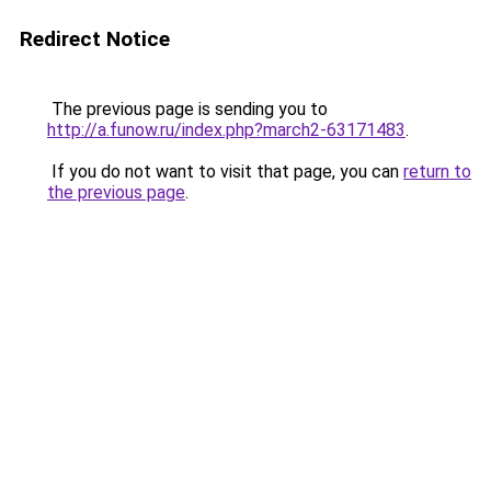
Redirect Notice
The previous page is sending you to
http://a.funow.ru/index.php?march2-63171483
.
If you do not want to visit that page, you can
return to
the previous page
.