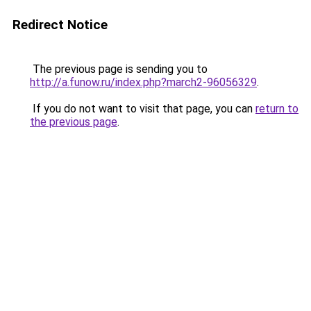
Redirect Notice
The previous page is sending you to
http://a.funow.ru/index.php?march2-96056329
.
If you do not want to visit that page, you can
return to
the previous page
.