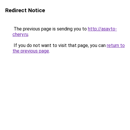
Redirect Notice
The previous page is sending you to
http://asavto-
chery.ru
.
If you do not want to visit that page, you can
return to
the previous page
.