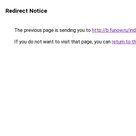
Redirect Notice
The previous page is sending you to
http://b.funow.ru/i
If you do not want to visit that page, you can
return to t