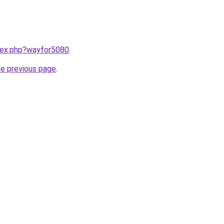
ndex.php?wayfor5080
.
he previous page
.