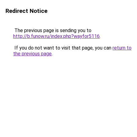
Redirect Notice
The previous page is sending you to
http://b.funow.ru/index.php?wayfor5116
.
If you do not want to visit that page, you can
return to
the previous page
.