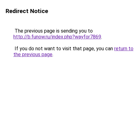
Redirect Notice
The previous page is sending you to
http://b.funow.ru/index.php?wayfor7869
.
If you do not want to visit that page, you can
return to
the previous page
.