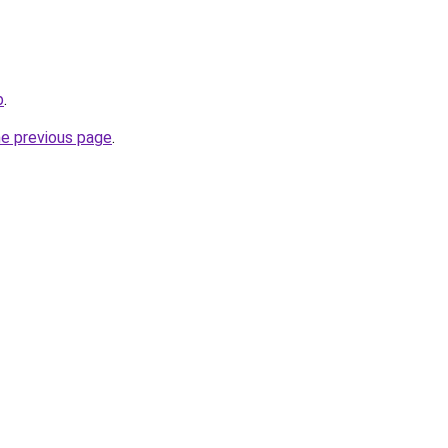
b
.
he previous page
.