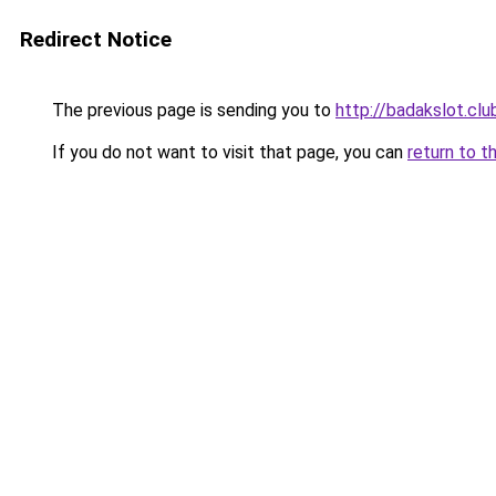
Redirect Notice
The previous page is sending you to
http://badakslot.clu
If you do not want to visit that page, you can
return to t