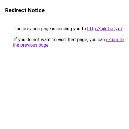
Redirect Notice
The previous page is sending you to
http://biletcity.ru
.
If you do not want to visit that page, you can
return to
the previous page
.