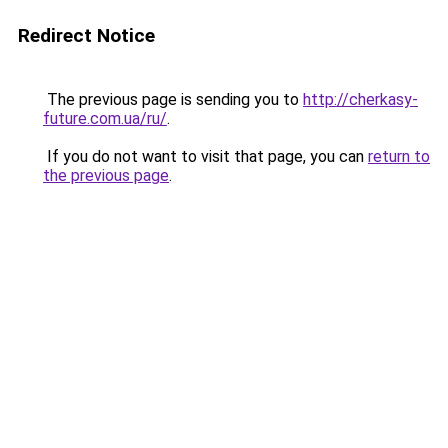
Redirect Notice
The previous page is sending you to
http://cherkasy-
future.com.ua/ru/
.
If you do not want to visit that page, you can
return to
the previous page
.