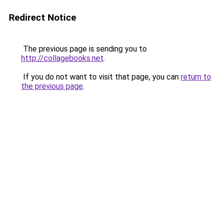
Redirect Notice
The previous page is sending you to
http://collagebooks.net
.
If you do not want to visit that page, you can
return to
the previous page
.