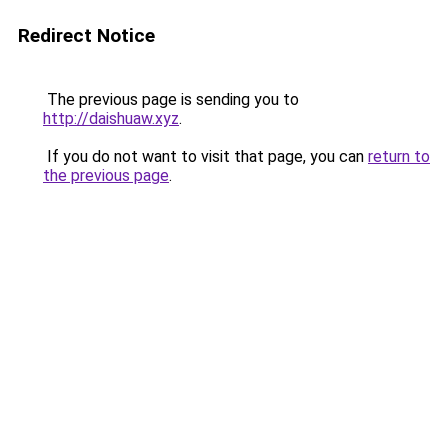
Redirect Notice
The previous page is sending you to
http://daishuaw.xyz
.
If you do not want to visit that page, you can
return to
the previous page
.