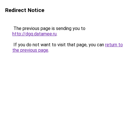
Redirect Notice
The previous page is sending you to
http://dgq.datamee.ru
.
If you do not want to visit that page, you can
return to
the previous page
.