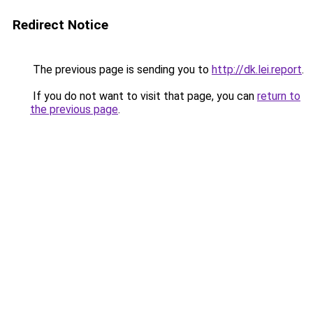
Redirect Notice
The previous page is sending you to
http://dk.lei.report
.
If you do not want to visit that page, you can
return to
the previous page
.