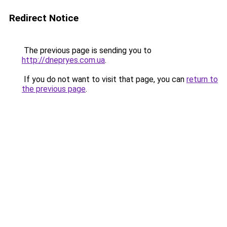
Redirect Notice
The previous page is sending you to
http://dnepryes.com.ua
.
If you do not want to visit that page, you can
return to
the previous page
.