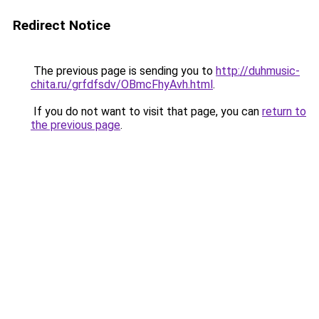
Redirect Notice
The previous page is sending you to
http://duhmusic-
chita.ru/grfdfsdv/OBmcFhyAvh.html
.
If you do not want to visit that page, you can
return to
the previous page
.