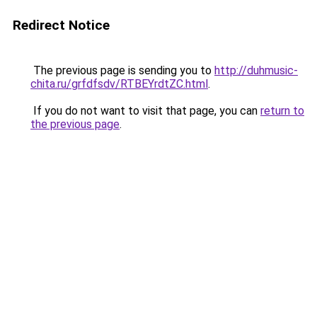
Redirect Notice
The previous page is sending you to
http://duhmusic-
chita.ru/grfdfsdv/RTBEYrdtZC.html
.
If you do not want to visit that page, you can
return to
the previous page
.