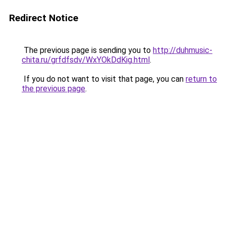
Redirect Notice
The previous page is sending you to
http://duhmusic-
chita.ru/grfdfsdv/WxYOkDdKig.html
.
If you do not want to visit that page, you can
return to
the previous page
.