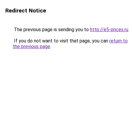
Redirect Notice
The previous page is sending you to
http://e5-prices.ru
.
If you do not want to visit that page, you can
return to
the previous page
.