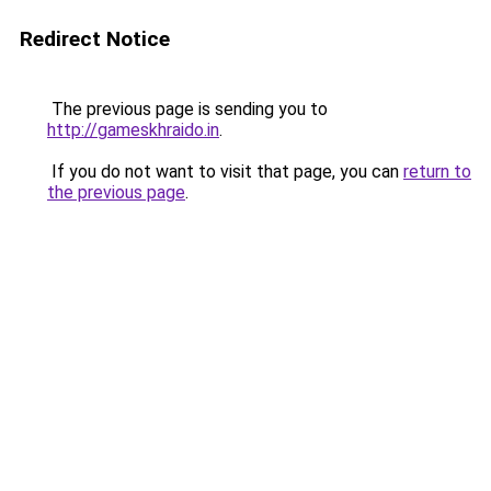
Redirect Notice
The previous page is sending you to
http://gameskhraido.in
.
If you do not want to visit that page, you can
return to
the previous page
.