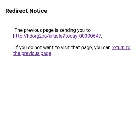
Redirect Notice
The previous page is sending you to
http://hdorg2.ru/article?today-00300647
.
If you do not want to visit that page, you can
return to
the previous page
.