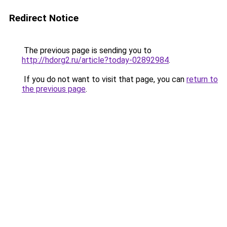
Redirect Notice
The previous page is sending you to
http://hdorg2.ru/article?today-02892984
.
If you do not want to visit that page, you can
return to
the previous page
.