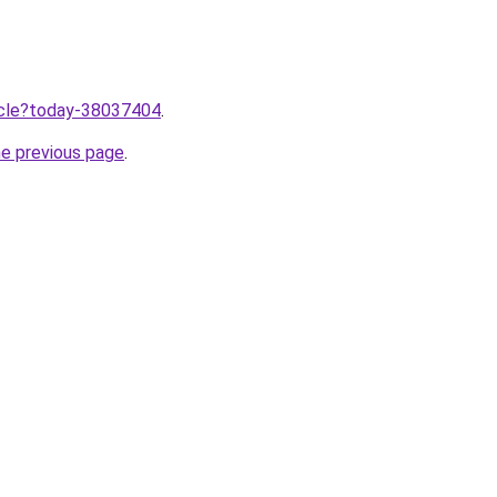
ticle?today-38037404
.
he previous page
.