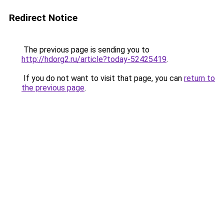
Redirect Notice
The previous page is sending you to
http://hdorg2.ru/article?today-52425419
.
If you do not want to visit that page, you can
return to
the previous page
.