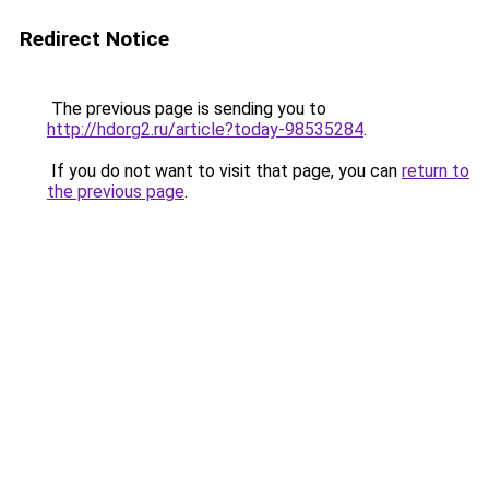
Redirect Notice
The previous page is sending you to
http://hdorg2.ru/article?today-98535284
.
If you do not want to visit that page, you can
return to
the previous page
.