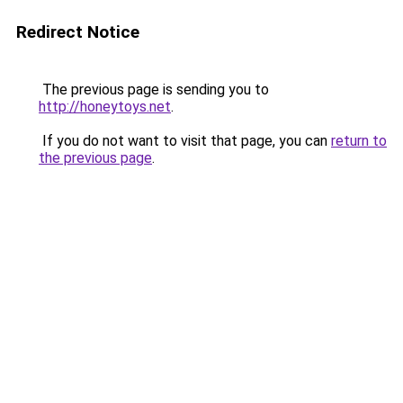
Redirect Notice
The previous page is sending you to
http://honeytoys.net
.
If you do not want to visit that page, you can
return to
the previous page
.