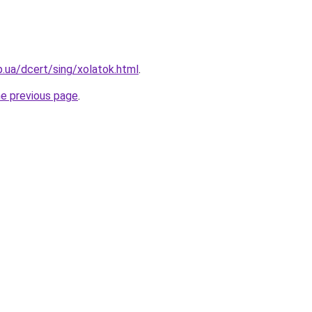
p.ua/dcert/sing/xolatok.html
.
he previous page
.