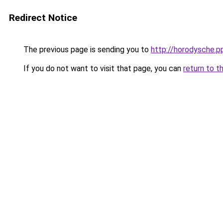
Redirect Notice
The previous page is sending you to
http://horodysche.p
If you do not want to visit that page, you can
return to t