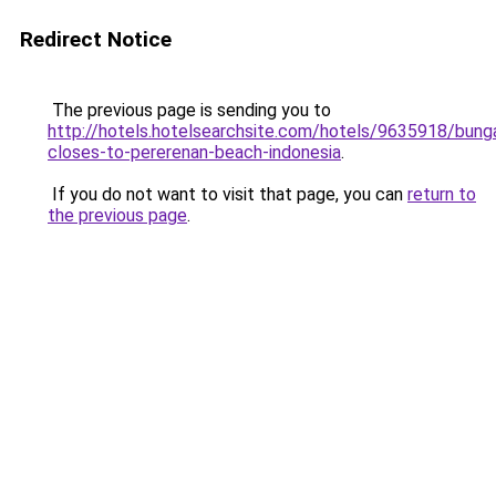
Redirect Notice
The previous page is sending you to
http://hotels.hotelsearchsite.com/hotels/9635918/bung
closes-to-pererenan-beach-indonesia
.
If you do not want to visit that page, you can
return to
the previous page
.