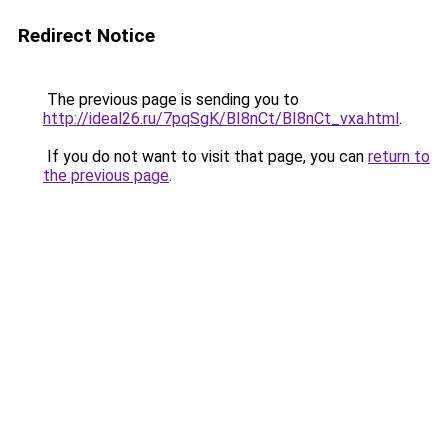
Redirect Notice
The previous page is sending you to
http://ideal26.ru/7pqSgK/BI8nCt/BI8nCt_vxa.html
.
If you do not want to visit that page, you can
return to
the previous page
.