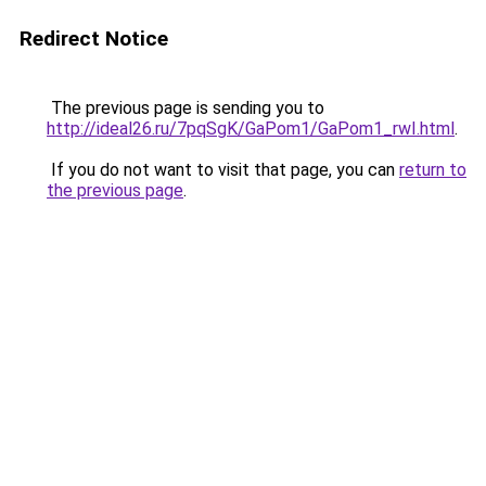
Redirect Notice
The previous page is sending you to
http://ideal26.ru/7pqSgK/GaPom1/GaPom1_rwI.html
.
If you do not want to visit that page, you can
return to
the previous page
.