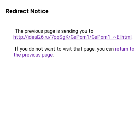
Redirect Notice
The previous page is sending you to
http://ideal26.ru/7pqSgK/GaPom1/GaPom1_~El.html
.
If you do not want to visit that page, you can
return to
the previous page
.