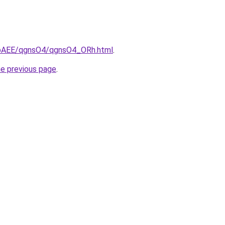
L3bAEE/qgnsO4/qgnsO4_ORh.html
.
he previous page
.