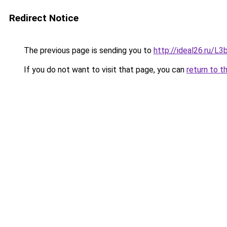
Redirect Notice
The previous page is sending you to
http://ideal26.ru/
If you do not want to visit that page, you can
return to t